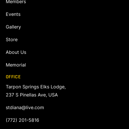
Members
Events
Gallery
Store
About Us
Memorial
OFFICE
Tarpon Springs Elks Lodge,
237 S Pinellas Ave, USA
stdiana@live.com
(772) 201-5816