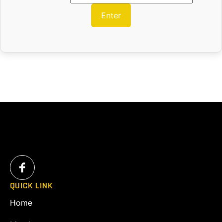
QUICK LINK
Home