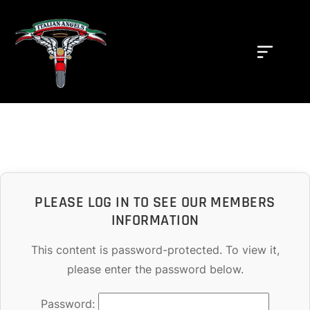
PLEASE LOG IN TO SEE OUR MEMBERS
INFORMATION
This content is password-protected. To view it,
please enter the password below.
Password: