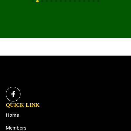
QUICK LINK
Home
Members