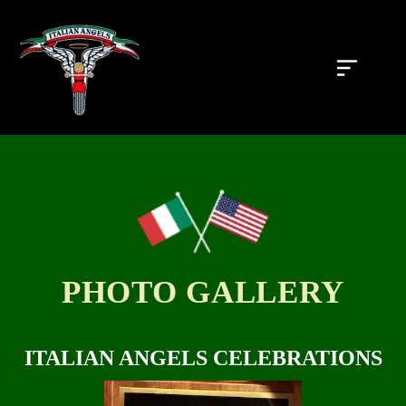
PHOTO GALLERY
S
ITALIAN ANGELS CELEBRATIONS