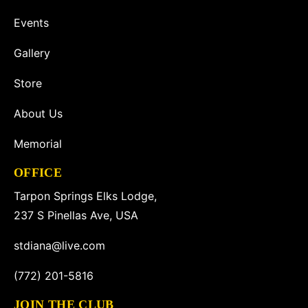
Events
Gallery
Store
About Us
Memorial
OFFICE
Tarpon Springs Elks Lodge,
237 S Pinellas Ave, USA
stdiana@live.com
(772) 201-5816
JOIN THE CLUB