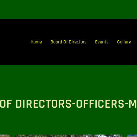
Home
Board Of Directors
Events
Gallery
OF DIRECTORS-OFFICERS-