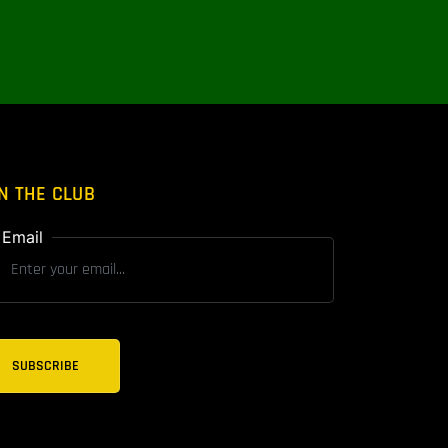
N THE CLUB
Email