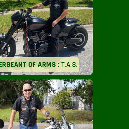
ERGEANT OF ARMS :
T.A.S.