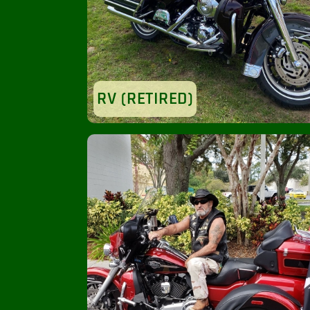
RV (RETIRED)