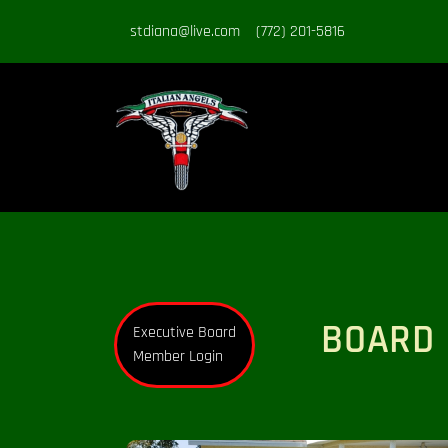
stdiana@live.com
(772) 201-5816
BOARD 
Executive Board
Member Login