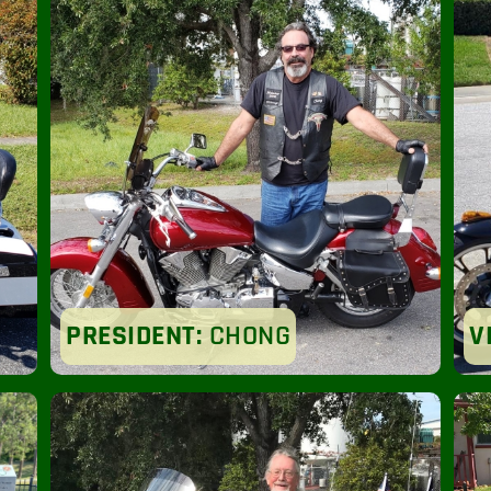
PRESIDENT:
CHONG
V