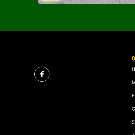
Q
H
M
E
G
S