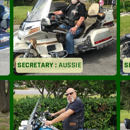
SECRETARY :
AUSSIE
S