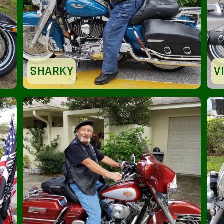
SHARKY
V