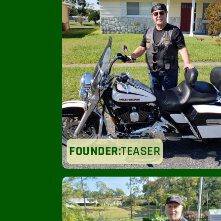
FOUNDER:
TEASER