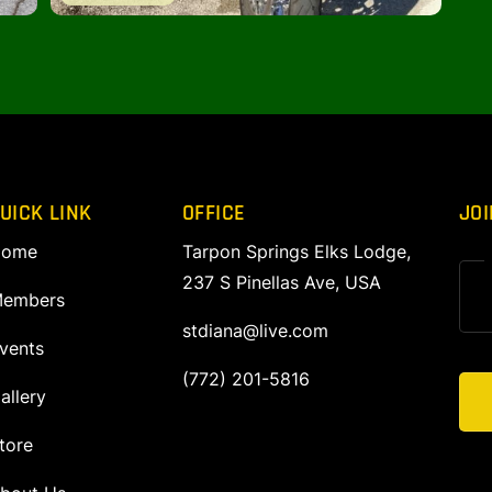
UICK LINK
OFFICE
JOI
ome
Tarpon Springs Elks Lodge,
237 S Pinellas Ave, USA
embers
stdiana@live.com
vents
(772) 201-5816
allery
tore