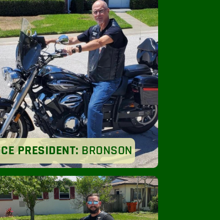
ICE PRESIDENT:
BRONSON