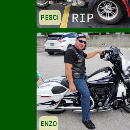
PESCI
ENZO