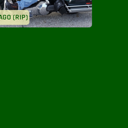
AGO (RIP)