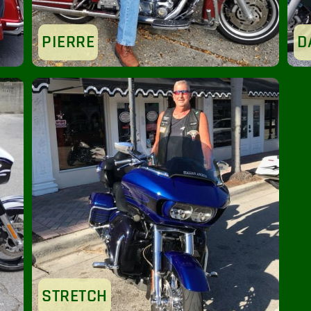
PIERRE
D
STRETCH