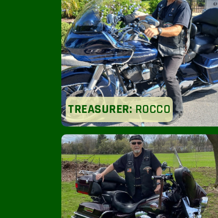
TREASURER:
ROCCO