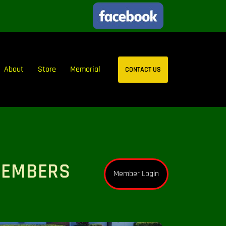
About
Store
Memorial
CONTACT US
MEMBERS
Member Login